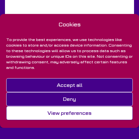
Cookies
To provide the best experiences, we use technologies like
cookies to store and/or access device information. Consenting
to these technologies will allow us to process data such as
browsing behaviour or unique IDs on this site. Not consenting or
withdrawing consent, may adversely affect certain features
and functions.
Back to Projects
Accept all
Deny
View preferences