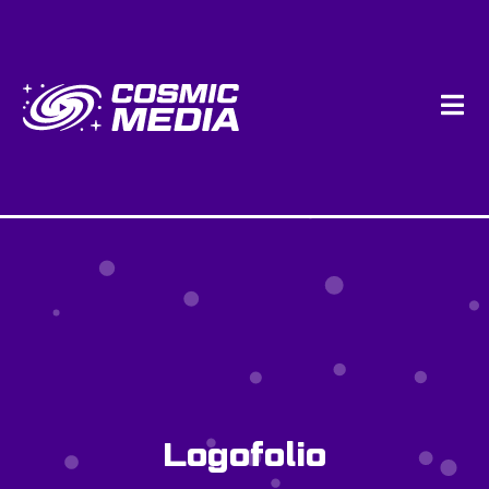
Logofolio