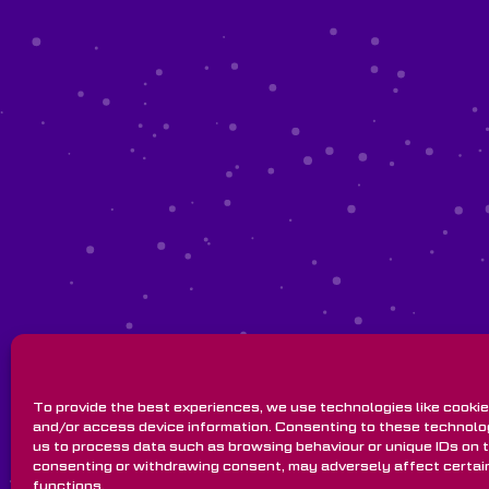
To provide the best experiences, we use technologies like cookie
and/or access device information. Consenting to these technolog
us to process data such as browsing behaviour or unique IDs on th
consenting or withdrawing consent, may adversely affect certai
functions.