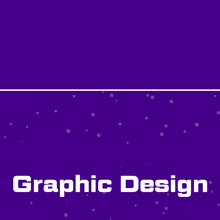
Graphic Design