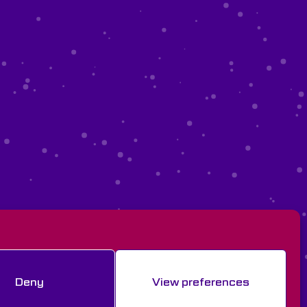
Deny
View preferences