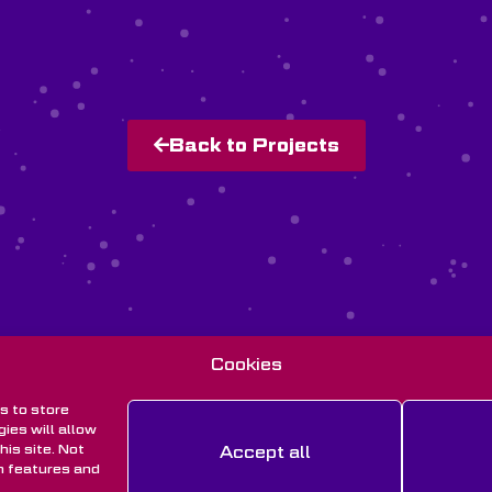
Back to Projects
Cookies
s to store
ies will allow
is site. Not
Accept all
n features and